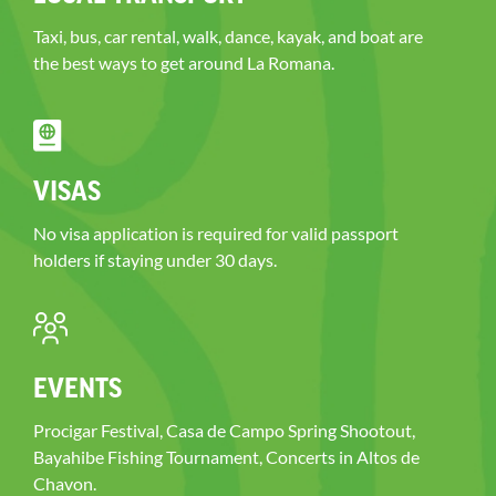
Taxi, bus, car rental, walk, dance, kayak, and boat are
the best ways to get around La Romana.
VISAS
No visa application is required for valid passport
holders if staying under 30 days.
EVENTS
Procigar Festival, Casa de Campo Spring Shootout,
Bayahibe Fishing Tournament, Concerts in Altos de
Chavon.