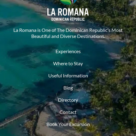
La Romana is One of The Dominican Republic’s Most
Beautiful and Diverse Destinations.
Experiences
Where to Stay
Useful Information
Blog
Directory
Contact
Book Your Excursion