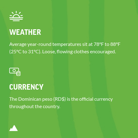
WEATHER
Average year-round temperatures sit at 78°F to 88°F
(25°C to 31°C). Loose, flowing clothes encouraged.
CURRENCY
The Dominican peso (RD$) is the official currency
throughout the country.