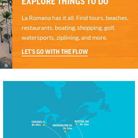
EXPLORE THINGS TO DO
La Romana has it all. Find tours, beaches,
restaurants, boating, shopping, golf,
watersports, ziplining, and more.
LET'S GO WITH THE FLOW