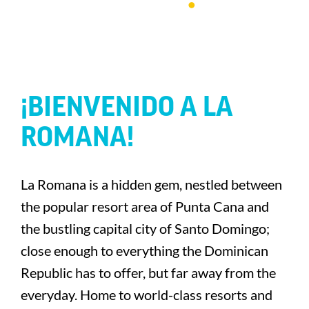
¡BIENVENIDO A LA
ROMANA!
La Romana is a hidden gem, nestled between
the popular resort area of Punta Cana and
the bustling capital city of Santo Domingo;
close enough to everything the Dominican
Republic has to offer, but far away from the
everyday. Home to world-class resorts and