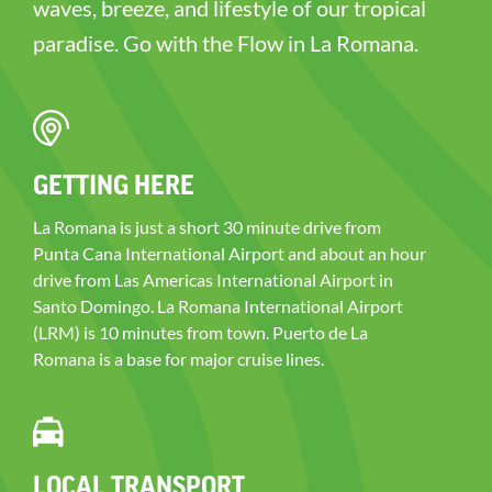
waves, breeze, and lifestyle of our tropical
paradise. Go with the Flow in La Romana.
GETTING HERE
La Romana is just a short 30 minute drive from
Punta Cana International Airport and about an hour
drive from Las Americas International Airport in
Santo Domingo. La Romana International Airport
(LRM) is 10 minutes from town. Puerto de La
Romana is a base for major cruise lines.
LOCAL TRANSPORT