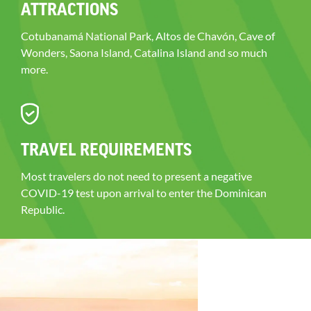
ATTRACTIONS
Cotubanamá National Park, Altos de Chavón, Cave of
Wonders, Saona Island, Catalina Island and so much
more.
TRAVEL REQUIREMENTS
Most travelers do not need to present a negative
COVID-19 test upon arrival to enter the Dominican
Republic.