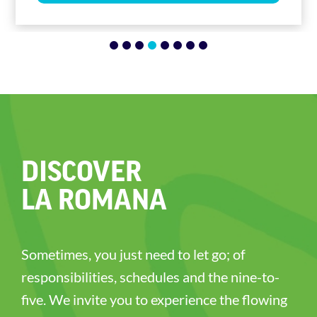
1
2
3
4
5
6
7
8
DISCOVER
LA ROMANA
Sometimes, you just need to let go; of
responsibilities, schedules and the nine-to-
five. We invite you to experience the flowing