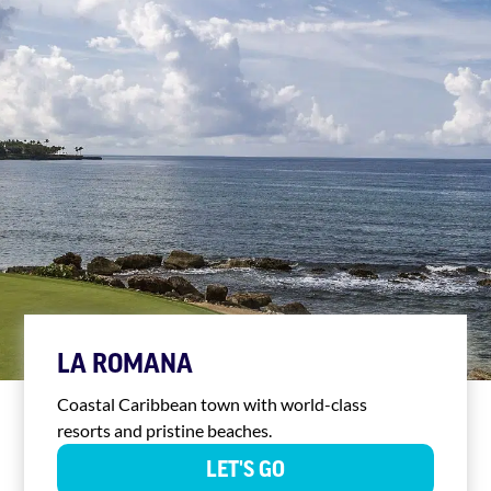
LA ROMANA
Coastal Caribbean town with world-class
resorts and pristine beaches.
LET'S GO