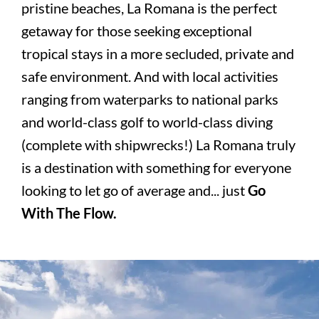
pristine beaches, La Romana is the perfect
getaway for those seeking exceptional
tropical stays in a more secluded, private and
safe environment. And with local activities
ranging from waterparks to national parks
and world-class golf to world-class diving
(complete with shipwrecks!) La Romana truly
is a destination with something for everyone
looking to let go of average and... just
Go
With The Flow.