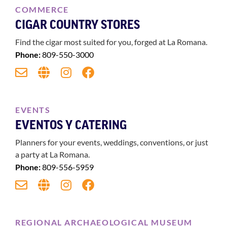
COMMERCE
CIGAR COUNTRY STORES
Find the cigar most suited for you, forged at La Romana.
Phone:
809-550-3000
EVENTS
EVENTOS Y CATERING
Planners for your events, weddings, conventions, or just
a party at La Romana.
Phone:
809-556-5959
REGIONAL ARCHAEOLOGICAL MUSEUM