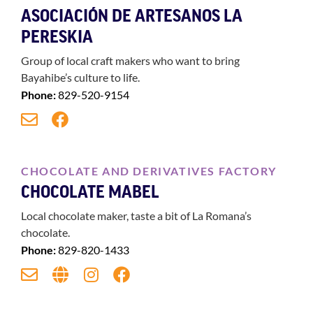
ASOCIACIÓN DE ARTESANOS LA
PERESKIA
Group of local craft makers who want to bring
Bayahibe’s culture to life.
Phone:
829-520-9154
CHOCOLATE AND DERIVATIVES FACTORY
CHOCOLATE MABEL
Local chocolate maker, taste a bit of La Romana’s
chocolate.
Phone:
829-820-1433