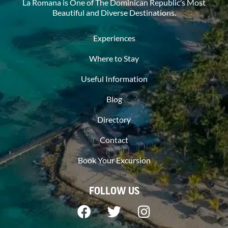
La Romana is One of The Dominican Republic’s Most
Beautiful and Diverse Destinations.
Experiences
Where to Stay
Useful Information
Blog
Directory
Contact
Book Your Excursion
FOLLOW US