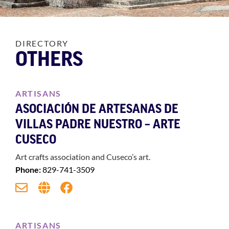
DIRECTORY
OTHERS
ARTISANS
ASOCIACIÓN DE ARTESANAS DE
VILLAS PADRE NUESTRO – ARTE
CUSECO
Art crafts association and Cuseco’s art.
Phone:
829-741-3509
ARTISANS