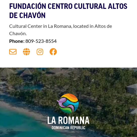
FUNDACIÓN CENTRO CULTURAL ALTOS
DE CHAVÓN
Cultural Center in La Romana, located in Altos de
Chavón.
Phone:
809-523-8554