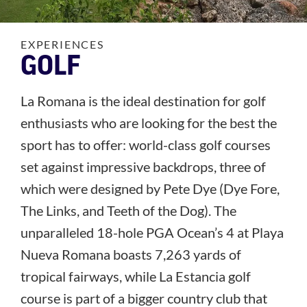
EXPERIENCES
GOLF
La Romana is the ideal destination for golf
enthusiasts who are looking for the best the
sport has to offer: world-class golf courses
set against impressive backdrops, three of
which were designed by Pete Dye (Dye Fore,
The Links, and Teeth of the Dog). The
unparalleled 18-hole PGA Ocean’s 4 at Playa
Nueva Romana boasts 7,263 yards of
tropical fairways, while La Estancia golf
course is part of a bigger country club that