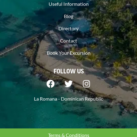
Useful Information
Blog
Directory
Contact
Book Your Excursion
FOLLOW US
La Romana - Dominican Republic
Terms & Conditions