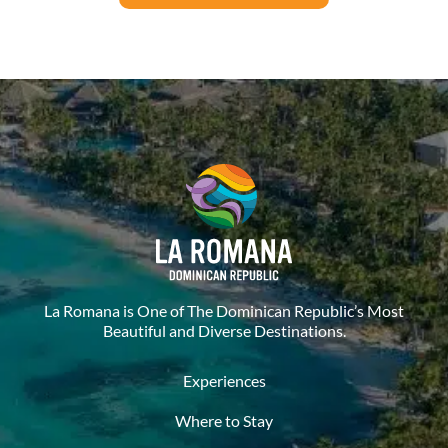
La Romana is One of The Dominican Republic’s Most
Beautiful and Diverse Destinations.
Experiences
Where to Stay