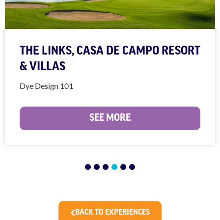
THE LINKS, CASA DE CAMPO RESORT
& VILLAS
Dye Design 101
SEE MORE
1
2
3
4
5
6
BACK TO EXPERIENCES