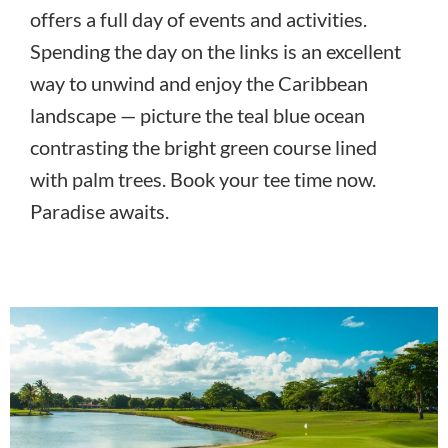
offers a full day of events and activities.
Spending the day on the links is an excellent
way to unwind and enjoy the Caribbean
landscape — picture the teal blue ocean
contrasting the bright green course lined
with palm trees. Book your tee time now.
Paradise awaits.