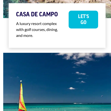
CASA DE CAMPO
LET'S
GO
A luxury resort complex
with golf courses, dining,
and more.