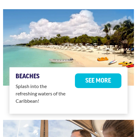
BEACHES
SEE MORE
Splash into the
refreshing waters of the
Caribbean!