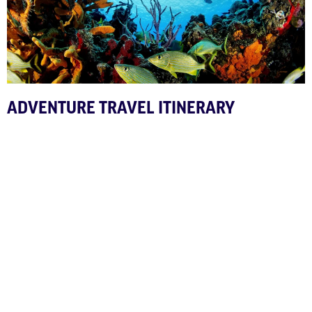
ADVENTURE TRAVEL ITINERARY