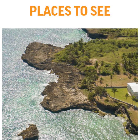
PLACES TO SEE