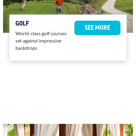
GOLF
SEE MORE
World-class golf courses
set against impressive
backdrops