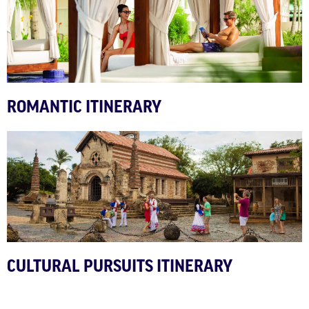
ROMANTIC ITINERARY
CULTURAL PURSUITS ITINERARY