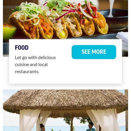
FOOD
SEE MORE
Let go with delicious
cuisine and local
restaurants.