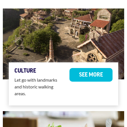
CULTURE
SEE MORE
Let go with landmarks
and historic walking
areas.