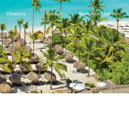
Directory
Contact
Book Your Excursion