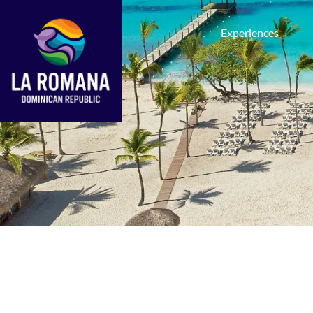
Experiences