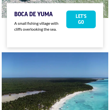
BOCA DE YUMA
LET'S
GO
A small fishing village with
cliffs overlooking the sea.