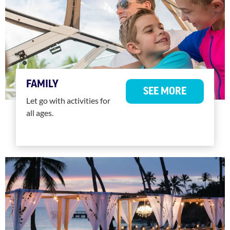
FAMILY
SEE MORE
Let go with activities for
all ages.