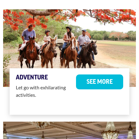
ADVENTURE
SEE MORE
Let go with exhilarating
activities.