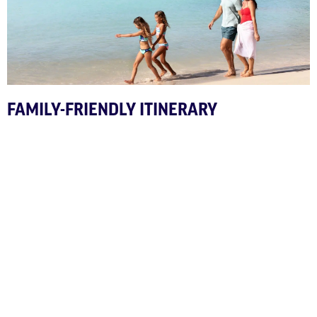
FAMILY-FRIENDLY ITINERARY