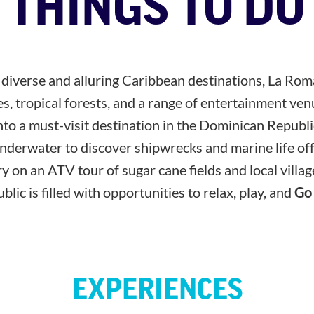
THINGS TO DO
t diverse and alluring Caribbean destinations, La Ro
s, tropical forests, and a range of entertainment ven
nto a must-visit destination in the Dominican Republi
nderwater to discover shipwrecks and marine life off 
 on an ATV tour of sugar cane fields and local villa
ic is filled with opportunities to relax, play, and
Go
EXPERIENCES