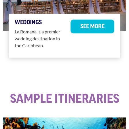
WEDDINGS
SEE MORE
La Romana is a premier
wedding destination in
the Caribbean.
SAMPLE ITINERARIES