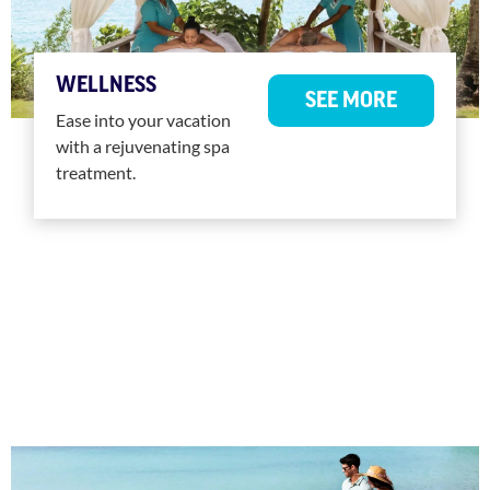
WELLNESS
SEE MORE
Ease into your vacation
with a rejuvenating spa
treatment.