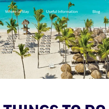
Where to Stay
Useful Information
Blog