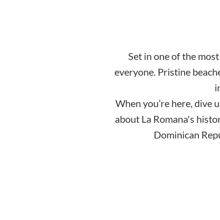
Set in one of the mos
everyone. Pristine beache
i
When you’re here, dive u
about La Romana's history
Dominican Republ