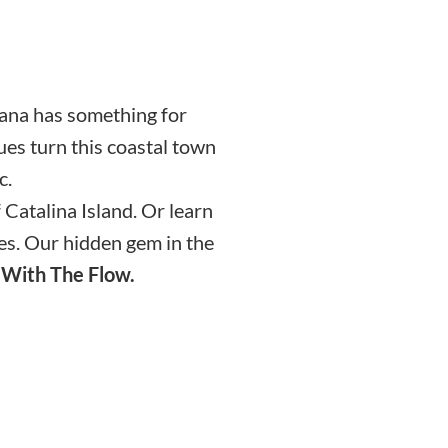
mana has something for
ues turn this coastal town
c.
Catalina Island. Or learn
ges. Our hidden gem in the
 With The Flow.