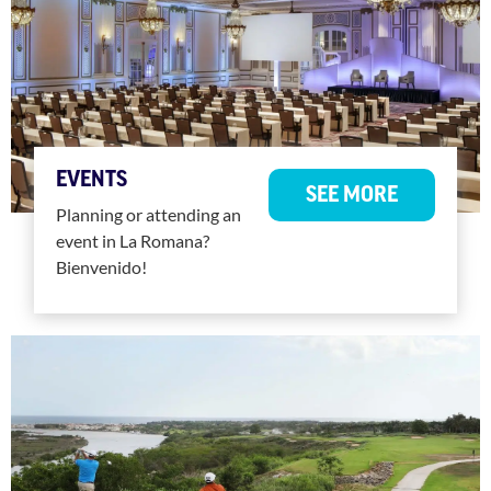
EVENTS
SEE MORE
Planning or attending an
event in La Romana?
Bienvenido!