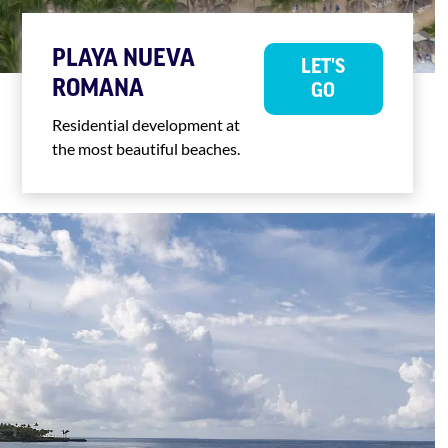
PLAYA NUEVA
LET'S
ROMANA
GO
Residential development at
the most beautiful beaches.