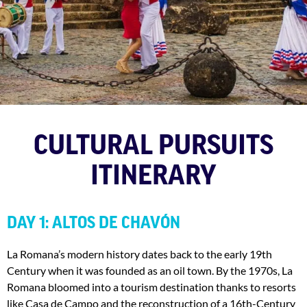
CULTURAL PURSUITS
ITINERARY
DAY 1: ALTOS DE CHAVÓN
La Romana’s modern history dates back to the early 19th
Century when it was founded as an oil town. By the 1970s, La
Romana bloomed into a tourism destination thanks to resorts
like Casa de Campo and the reconstruction of a 16th-Century