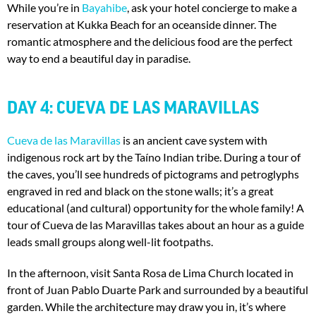
While you’re in
Bayahibe
, ask your hotel concierge to make a
reservation at Kukka Beach for an oceanside dinner. The
romantic atmosphere and the delicious food are the perfect
way to end a beautiful day in paradise.
DAY 4: CUEVA DE LAS MARAVILLAS
Cueva de las Maravillas
is an ancient cave system with
indigenous rock art by the Taíno Indian tribe. During a tour of
the caves, you’ll see hundreds of pictograms and petroglyphs
engraved in red and black on the stone walls; it’s a great
educational (and cultural) opportunity for the whole family! A
tour of Cueva de las Maravillas takes about an hour as a guide
leads small groups along well-lit footpaths.
In the afternoon, visit Santa Rosa de Lima Church located in
front of Juan Pablo Duarte Park and surrounded by a beautiful
garden. While the architecture may draw you in, it’s where