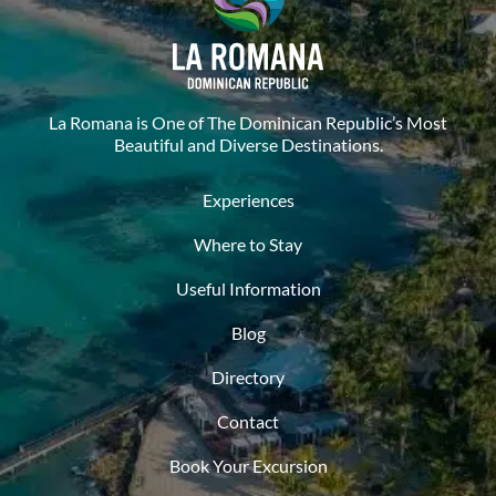
La Romana is One of The Dominican Republic’s Most
Beautiful and Diverse Destinations.
Experiences
Where to Stay
Useful Information
Blog
Directory
Contact
Book Your Excursion