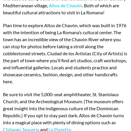
Mediterranean village,
Altos de Chavón
. Both of which are
beautiful cultural attractions to visit in La Romana!
Plan time to explore Altos de Chavón, which was built in 1976
with the intention of being La Romana’s cultural center. The
town has an incredible view of the Chavón River where you
can stop for photos before taking a stroll along the
cobblestoned streets. Ciudad de los Artistas (City of Artists) is
the part of town where you’ll find art studios, craft workshops,
and influential galleries. Locals and students practice and
showcase ceramics, fashion, design, and other handicrafts
here.
Be sure to visit the 5,000-seat amphitheater, St. Stanislaus
Church, and the Archeological Museum. (The museum offers
great insight into the indigenous culture of the Dominican
Republic.) If you opt to stay past dark, Altos de Chavón turns
into a magical place with plenty of dining options such as
Chilango Taqueria
and
La Piazetta
.