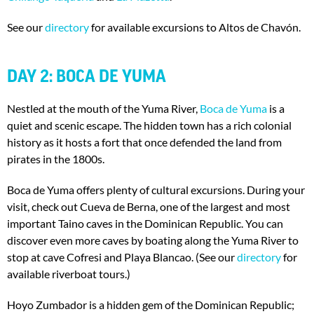
See our
directory
for available excursions to Altos de Chavón.
DAY 2: BOCA DE YUMA
Nestled at the mouth of the Yuma River,
Boca de Yuma
is a
quiet and scenic escape. The hidden town has a rich colonial
history as it hosts a fort that once defended the land from
pirates in the 1800s.
Boca de Yuma offers plenty of cultural excursions. During your
visit, check out Cueva de Berna, one of the largest and most
important Taino caves in the Dominican Republic. You can
discover even more caves by boating along the Yuma River to
stop at cave Cofresi and Playa Blancao. (See our
directory
for
available riverboat tours.)
Hoyo Zumbador is a hidden gem of the Dominican Republic;