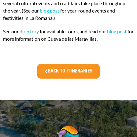
several cultural events and craft fairs take place throughout
the year. (See our
blog post
for year-round events and
festivities in La Romana.)
See our
directory
for available tours, and read our
blog post
for
more information on Cueva de las Maravillas.
BACK TO ITINERARIES