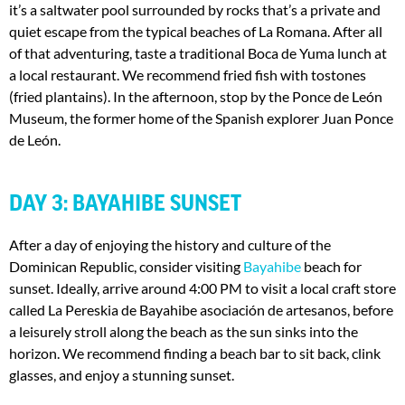
it’s a saltwater pool surrounded by rocks that’s a private and
quiet escape from the typical beaches of La Romana. After all
of that adventuring, taste a traditional Boca de Yuma lunch at
a local restaurant. We recommend fried fish with tostones
(fried plantains). In the afternoon, stop by the Ponce de León
Museum, the former home of the Spanish explorer Juan Ponce
de León.
DAY 3: BAYAHIBE SUNSET
After a day of enjoying the history and culture of the
Dominican Republic, consider visiting
Bayahibe
beach for
sunset. Ideally, arrive around 4:00 PM to visit a local craft store
called La Pereskia de Bayahibe asociación de artesanos, before
a leisurely stroll along the beach as the sun sinks into the
horizon. We recommend finding a beach bar to sit back, clink
glasses, and enjoy a stunning sunset.