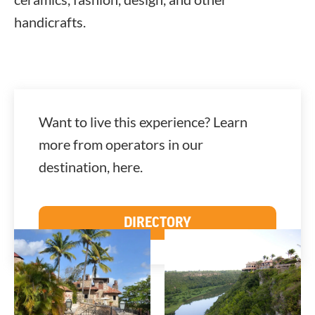
handicrafts.
Want to live this experience? Learn
more from operators in our
destination, here.
DIRECTORY