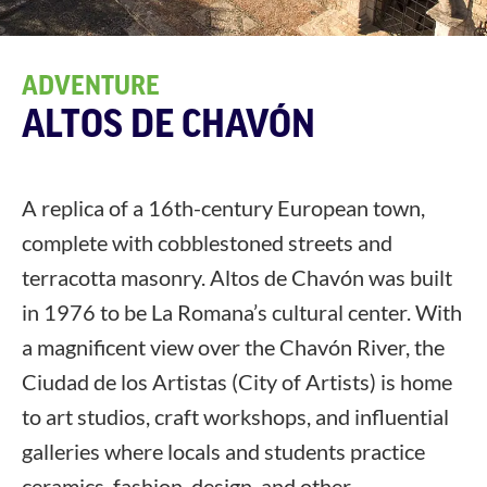
ADVENTURE
ALTOS DE CHAVÓN
A replica of a 16th-century European town,
complete with cobblestoned streets and
terracotta masonry. Altos de Chavón was built
in 1976 to be La Romana’s cultural center. With
a magnificent view over the Chavón River, the
Ciudad de los Artistas (City of Artists) is home
to art studios, craft workshops, and influential
galleries where locals and students practice
ceramics, fashion, design, and other