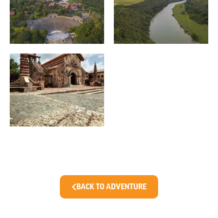
BACK TO ADVENTURE