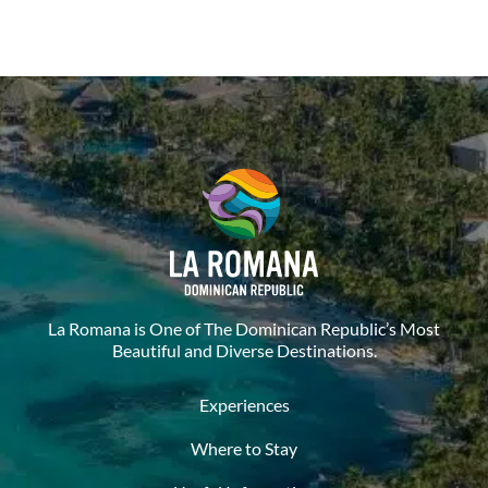
La Romana is One of The Dominican Republic’s Most
Beautiful and Diverse Destinations.
Experiences
Where to Stay