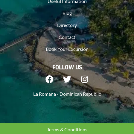
Useful Information
Blog
Directory
Contact
Book Your Excursion
FOLLOW US
La Romana - Dominican Republic
Terms & Conditions