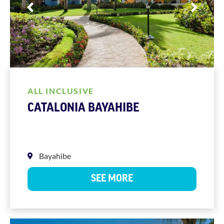
ALL INCLUSIVE
CATALONIA BAYAHIBE
Bayahibe
SEE MORE