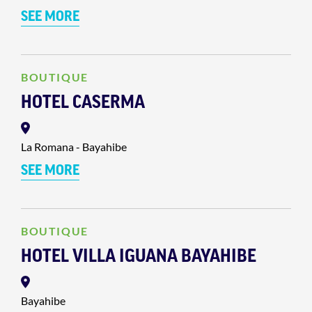
SEE MORE
BOUTIQUE
HOTEL CASERMA
La Romana - Bayahibe
SEE MORE
BOUTIQUE
HOTEL VILLA IGUANA BAYAHIBE
Bayahibe