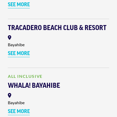
SEE MORE
TRACADERO BEACH CLUB & RESORT
Bayahibe
SEE MORE
ALL INCLUSIVE
WHALA! BAYAHIBE
Bayahibe
SEE MORE