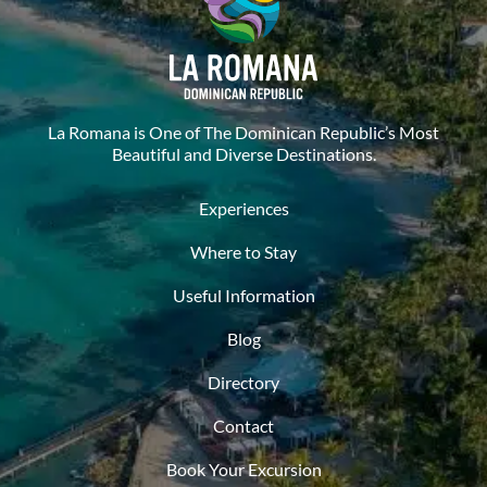
La Romana is One of The Dominican Republic’s Most
Beautiful and Diverse Destinations.
Experiences
Where to Stay
Useful Information
Blog
Directory
Contact
Book Your Excursion