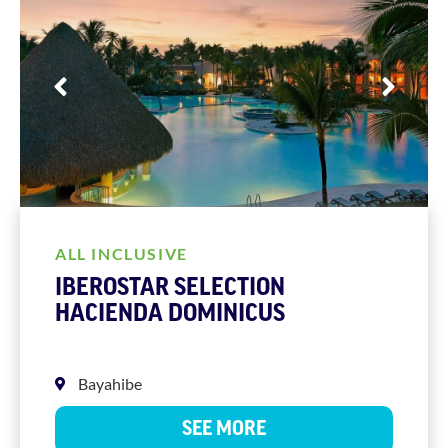
ALL INCLUSIVE
IBEROSTAR SELECTION
HACIENDA DOMINICUS
Bayahibe
SEE MORE