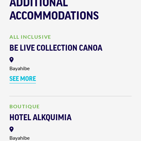
ADDITIONAL
ACCOMMODATIONS
ALL INCLUSIVE
BE LIVE COLLECTION CANOA
Bayahibe
SEE MORE
BOUTIQUE
HOTEL ALKQUIMIA
Bayahibe