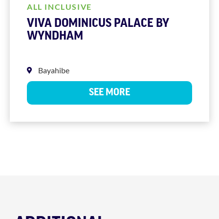
ALL INCLUSIVE
VIVA DOMINICUS PALACE BY
WYNDHAM
Bayahibe
SEE MORE