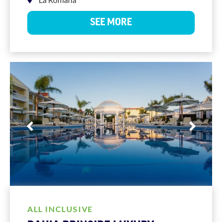
SEE MORE
ALL INCLUSIVE