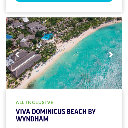
ALL INCLUSIVE
VIVA DOMINICUS BEACH BY
WYNDHAM