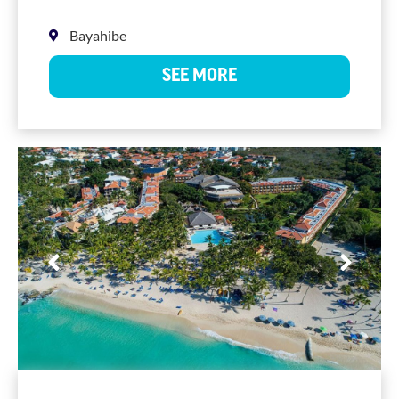
Bayahibe
SEE MORE