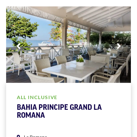
ALL INCLUSIVE
BAHIA PRINCIPE GRAND LA
ROMANA
La Romana