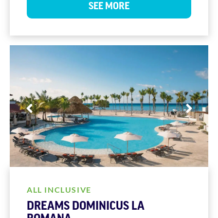
SEE MORE
ALL INCLUSIVE
DREAMS DOMINICUS LA