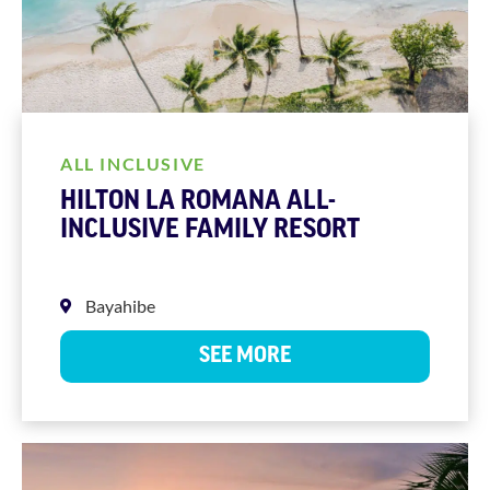
ALL INCLUSIVE
HILTON LA ROMANA ALL-
INCLUSIVE FAMILY RESORT
Bayahibe
SEE MORE