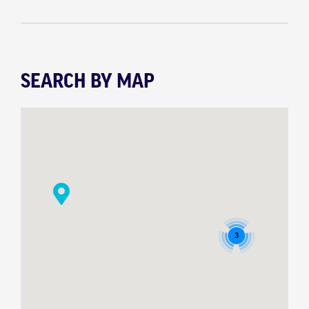
SEARCH BY MAP
3