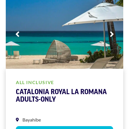
ALL INCLUSIVE
CATALONIA ROYAL LA ROMANA
ADULTS-ONLY
Bayahibe