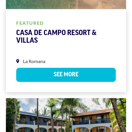
FEATURED
CASA DE CAMPO RESORT &
VILLAS
La Romana
SEE MORE