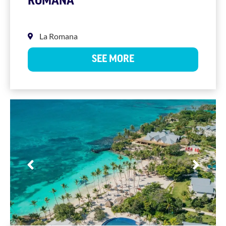
ROMANA
La Romana
SEE MORE