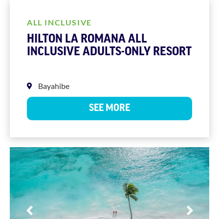
ALL INCLUSIVE
HILTON LA ROMANA ALL
INCLUSIVE ADULTS-ONLY RESORT
Bayahibe
SEE MORE