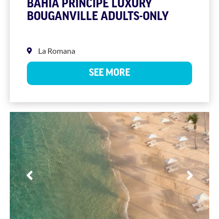
BAHIA PRINCIPE LUXURY
BOUGANVILLE ADULTS-ONLY
La Romana
SEE MORE