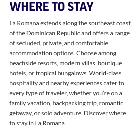
WHERE TO STAY
La Romana extends along the southeast coast
of the Dominican Republic and offers a range
of secluded, private, and comfortable
accommodation options. Choose among
beachside resorts, modern villas, boutique
hotels, or tropical bungalows. World-class
hospitality and nearby experiences cater to
every type of traveler, whether you’re on a
family vacation, backpacking trip, romantic
getaway, or solo adventure. Discover where
to stay in La Romana.