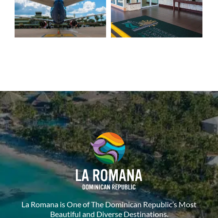
La Romana is One of The Dominican Republic’s Most
Beautiful and Diverse Destinations.