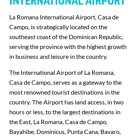
INTERNATIONAL AIRPORT
La Romana International Airport, Casa de
Campo, is strategically located on the
southeast coast of the Dominican Republic,
serving the province with the highest growth
in business and leisure in the country.
The International Airport of La Romana,
Casa de Campo, serves as a gateway to the
most renowned tourist destinations in the
country. The Airport has land access, in two
hours or less, to the largest destinations in
the East, La Romana, Casa de Campo,
Bayahibe, Dominicus, Punta Cana, Bavaro,