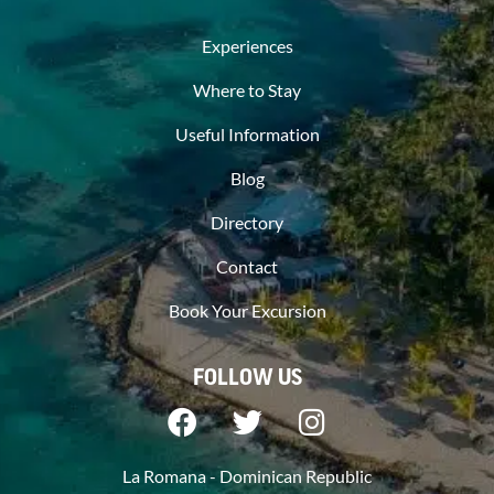
Experiences
Where to Stay
Useful Information
Blog
Directory
Contact
Book Your Excursion
FOLLOW US
La Romana - Dominican Republic