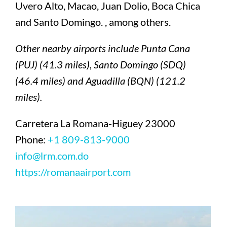
Uvero Alto, Macao, Juan Dolio, Boca Chica
and Santo Domingo. , among others.
Other nearby airports include Punta Cana
(PUJ) (41.3 miles), Santo Domingo (SDQ)
(46.4 miles) and Aguadilla (BQN) (121.2
miles).
Carretera La Romana-Higuey 23000
Phone:
+1 809-813-9000
info@lrm.com.do
https://romanaairport.com