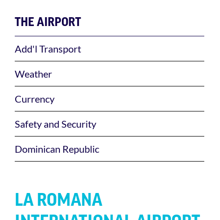
THE AIRPORT
Add'l Transport
Weather
Currency
Safety and Security
Dominican Republic
LA ROMANA