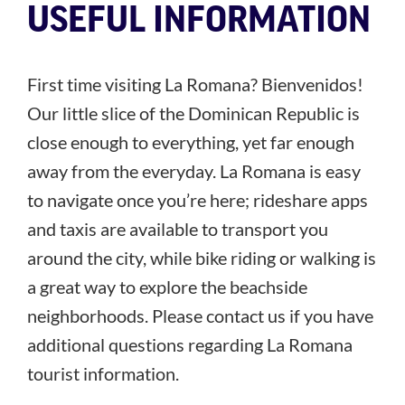
USEFUL INFORMATION
First time visiting La Romana? Bienvenidos!
Our little slice of the Dominican Republic is
close enough to everything, yet far enough
away from the everyday. La Romana is easy
to navigate once you’re here; rideshare apps
and taxis are available to transport you
around the city, while bike riding or walking is
a great way to explore the beachside
neighborhoods. Please contact us if you have
additional questions regarding La Romana
tourist information.