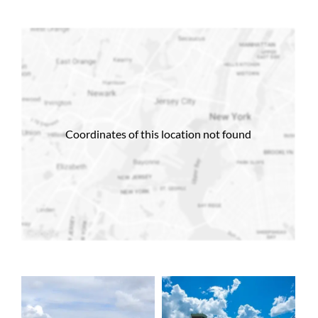
Coordinates of this location not found