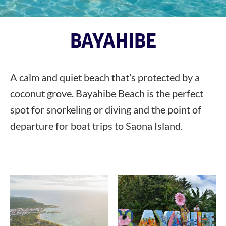
BAYAHIBE
A calm and quiet beach that’s protected by a
coconut grove. Bayahibe Beach is the perfect
spot for snorkeling or diving and the point of
departure for boat trips to Saona Island.