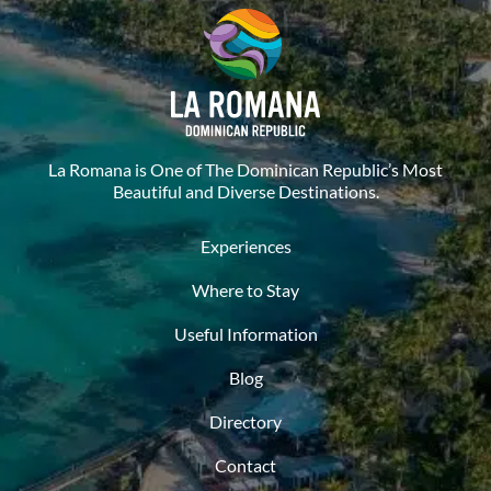
La Romana is One of The Dominican Republic’s Most
Beautiful and Diverse Destinations.
Experiences
Where to Stay
Useful Information
Blog
Directory
Contact