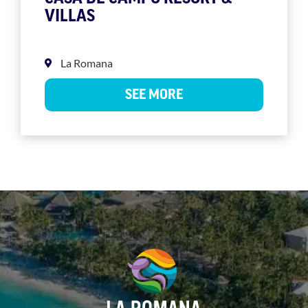
VILLAS
La Romana
SEE MORE