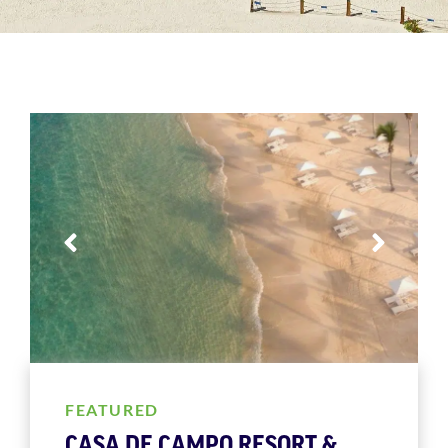
FEATURED
CASA DE CAMPO RESORT &