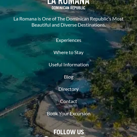
La Romana is One of The Dominican Republic’s Most
Beautiful and Diverse Destinations.
Experiences
Where to Stay
Useful Information
Blog
Directory
Contact
Book Your Excursion
FOLLOW US