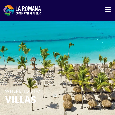
WHERE TO STAY
VILLAS