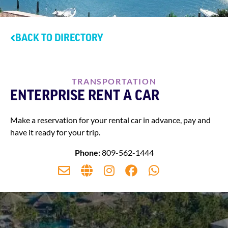
BACK TO DIRECTORY
TRANSPORTATION
ENTERPRISE RENT A CAR
Make a reservation for your rental car in advance, pay and
have it ready for your trip.
Phone:
809-562-1444