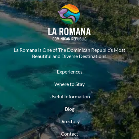
La Romana is One of The Dominican Republic’s Most
Beautiful and Diverse Destinations.
Experiences
Where to Stay
Useful Information
Blog
Directory
Contact