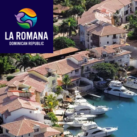
Experiences