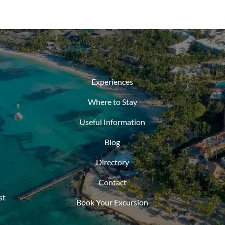
Experiences
Where to Stay
Useful Information
Blog
Directory
Contact
st
Book Your Excursion