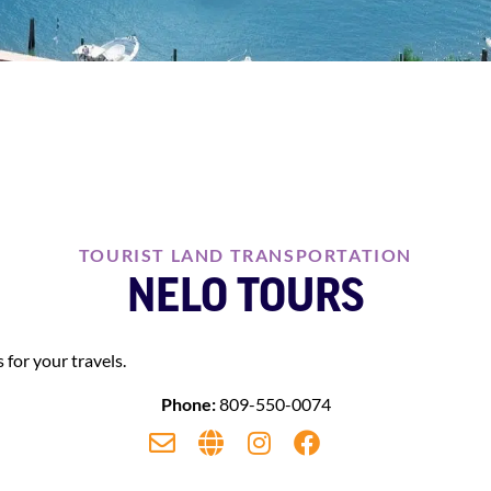
TOURIST LAND TRANSPORTATION
NELO TOURS
 for your travels.
Phone:
809-550-0074