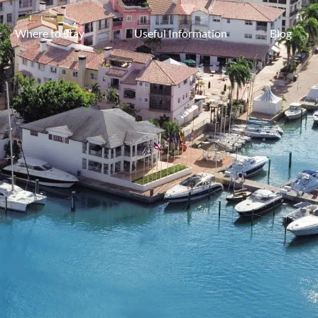
Where to Stay
Useful Information
Blog