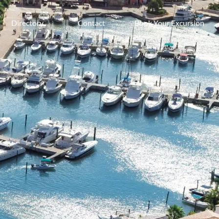
Directory
Contact
Book Your Excursion