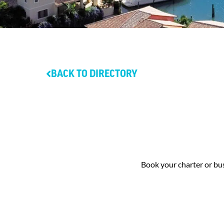
BACK TO DIRECTORY
Book your charter or bus