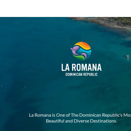
La Romana is One of The Dominican Republic’s Mo
Beautiful and Diverse Destinations.