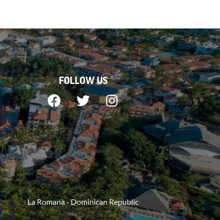
FOLLOW US
La Romana - Dominican Republic