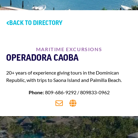
BACK TO DIRECTORY
MARITIME EXCURSIONS
OPERADORA CAOBA
20+ years of experience giving tours in the Dominican
Republic, with trips to Saona Island and Palmilla Beach.
Phone:
809-686-9292 / 809833-0962