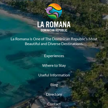
La Romana is One of The Dominican Republic’s Most
Beautiful and Diverse Destinations.
Experiences
Where to Stay
Useful Information
Blog
Directory
Contact