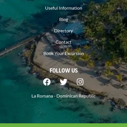
Useful Information
Blog
Directory
Contact
Book Your Excursion
FOLLOW US
La Romana - Dominican Republic