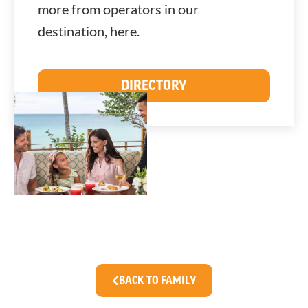
more from operators in our
destination, here.
DIRECTORY
BACK TO FAMILY