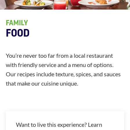
FAMILY
FOOD
You’re never too far from a local restaurant
with friendly service and a menu of options.
Our recipes include texture, spices, and sauces
that make our cuisine unique.
Want to live this experience? Learn