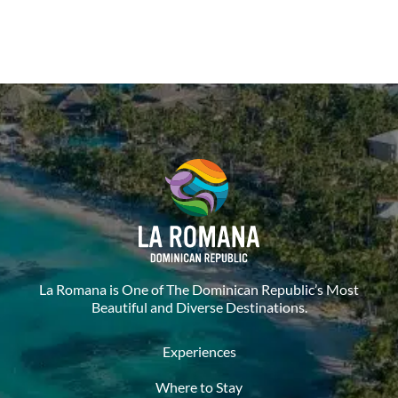
La Romana is One of The Dominican Republic’s Most
Beautiful and Diverse Destinations.
Experiences
Where to Stay