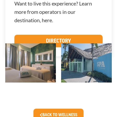
Want to live this experience? Learn
more from operators in our
destination, here.
DIRECTORY
BACK TO WELLNESS