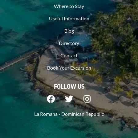
Where to Stay
Useful Information
Blog
Directory
Contact
Book Your Excursion
FOLLOW US
La Romana - Dominican Republic