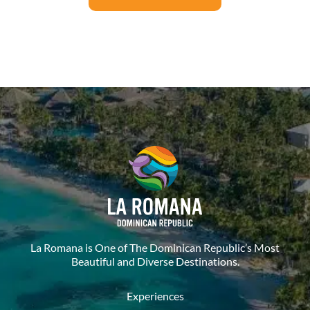
La Romana is One of The Dominican Republic’s Most
Beautiful and Diverse Destinations.
Experiences