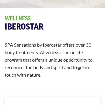
WELLNESS
IBEROSTAR
SPA Sensations by Iberostar offers over 30
body treatments. Aliveness is an onsite
program that offers a unique opportunity to
reconnect the body and spirit and to get in
touch with nature.