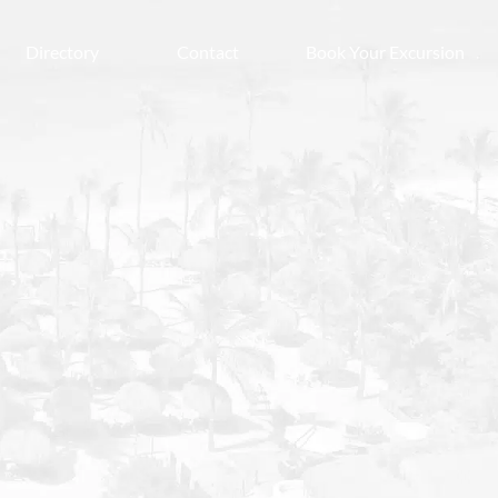
Directory
Contact
Book Your Excursion