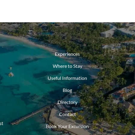
Experiences
Where to Stay
Useful Information
Blog
Directory
Contact
st
Book Your Excursion