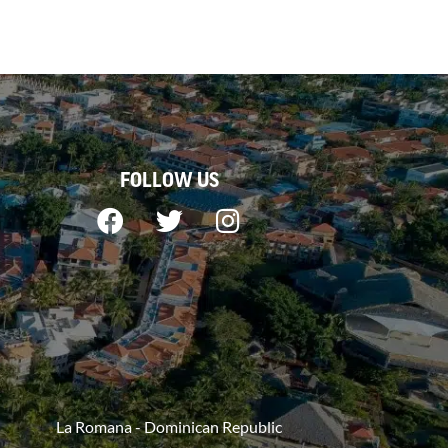
FOLLOW US
La Romana - Dominican Republic