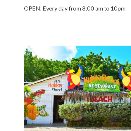
OPEN: Every day from 8:00 am to 10pm