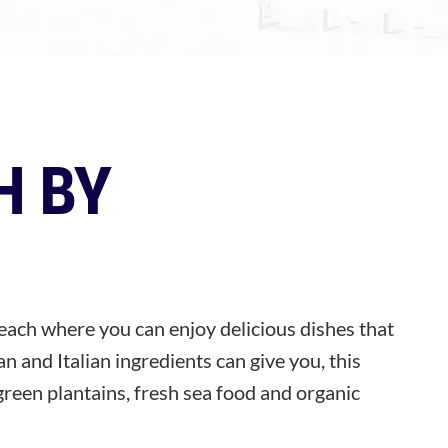
H BY
each where you can enjoy delicious dishes that
n and Italian ingredients can give you, this
green plantains, fresh sea food and organic