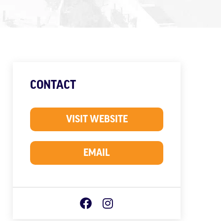
CONTACT
VISIT WEBSITE
EMAIL