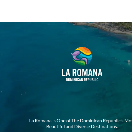
La Romana is One of The Dominican Republic’s Mo
Beautiful and Diverse Destinations.