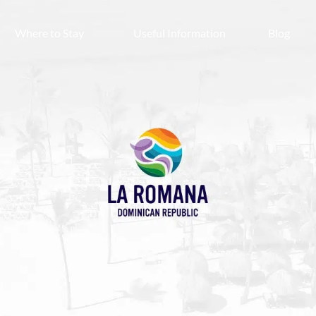
Where to Stay
Useful Information
Blog