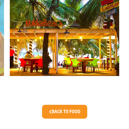
BACK TO FOOD