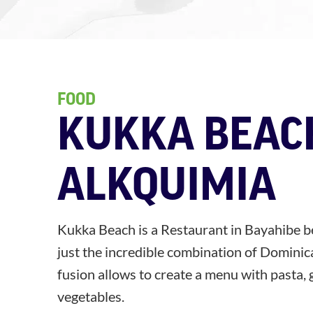
FOOD
KUKKA BEAC
ALKQUIMIA
Kukka Beach is a Restaurant in Bayahibe b
just the incredible combination of Dominica
fusion allows to create a menu with pasta, 
vegetables.