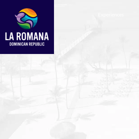
Experiences