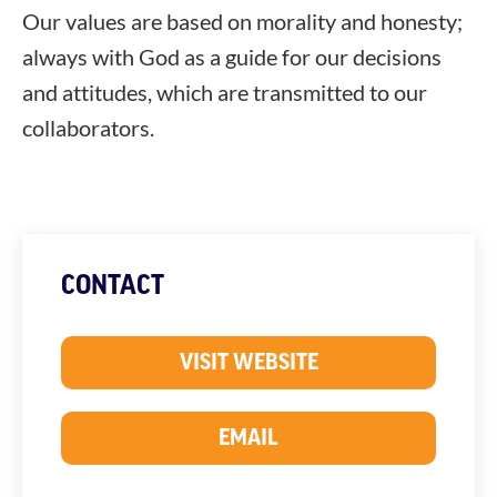
Our values ​​are based on morality and honesty;
always with God as a guide for our decisions
and attitudes, which are transmitted to our
collaborators.
CONTACT
VISIT WEBSITE
EMAIL