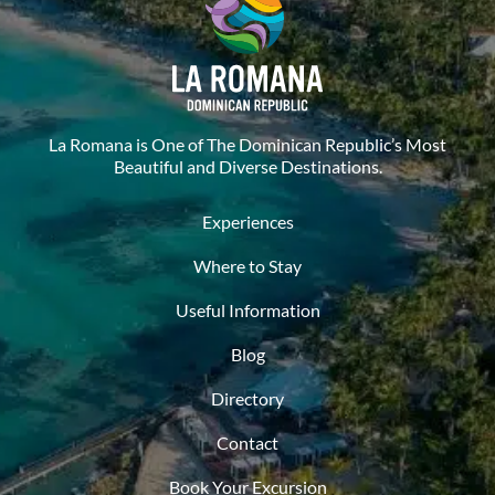
La Romana is One of The Dominican Republic’s Most
Beautiful and Diverse Destinations.
Experiences
Where to Stay
Useful Information
Blog
Directory
Contact
Book Your Excursion