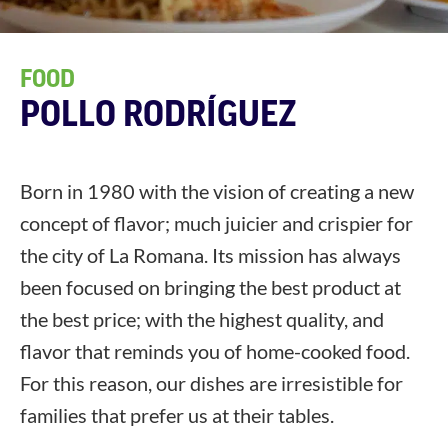
FOOD
POLLO RODRÍGUEZ
Born in 1980 with the vision of creating a new
concept of flavor; much juicier and crispier for
the city of La Romana. Its mission has always
been focused on bringing the best product at
the best price; with the highest quality, and
flavor that reminds you of home-cooked food.
For this reason, our dishes are irresistible for
families that prefer us at their tables.