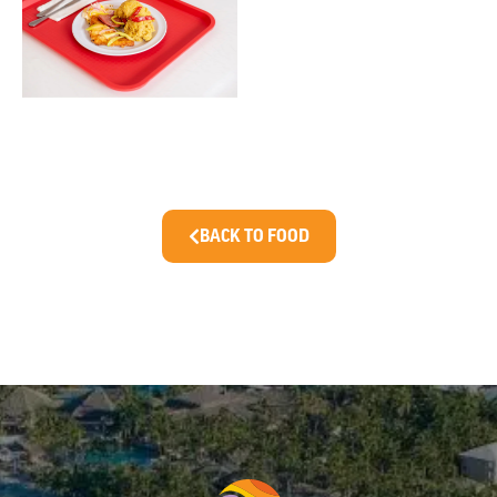
BACK TO FOOD