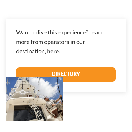
Want to live this experience? Learn
more from operators in our
destination, here.
DIRECTORY