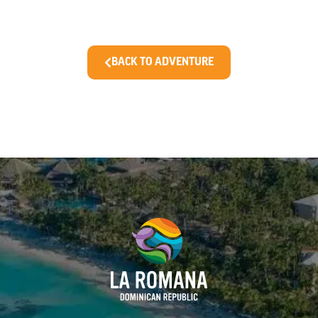
BACK TO ADVENTURE