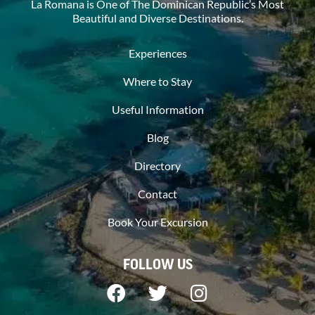
La Romana is One of The Dominican Republic’s Most
Beautiful and Diverse Destinations.
Experiences
Where to Stay
Useful Information
Blog
Directory
Contact
Book Your Excursion
FOLLOW US