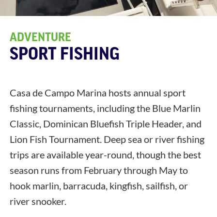
ADVENTURE
SPORT FISHING
Casa de Campo Marina hosts annual sport
fishing tournaments, including the Blue Marlin
Classic, Dominican Bluefish Triple Header, and
Lion Fish Tournament. Deep sea or river fishing
trips are available year-round, though the best
season runs from February through May to
hook marlin, barracuda, kingfish, sailfish, or
river snooker.