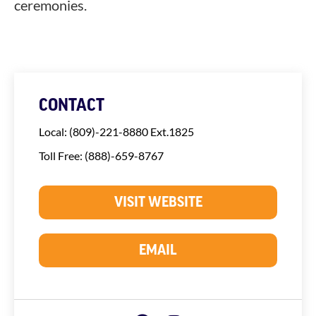
ceremonies.
CONTACT
Local: (809)-221-8880 Ext.1825
Toll Free: (888)-659-8767
VISIT WEBSITE
EMAIL