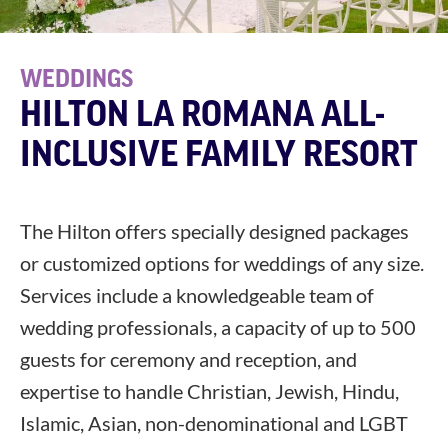
WEDDINGS
HILTON LA ROMANA ALL-
INCLUSIVE FAMILY RESORT
The Hilton offers specially designed packages
or customized options for weddings of any size.
Services include a knowledgeable team of
wedding professionals, a capacity of up to 500
guests for ceremony and reception, and
expertise to handle Christian, Jewish, Hindu,
Islamic, Asian, non-denominational and LGBT