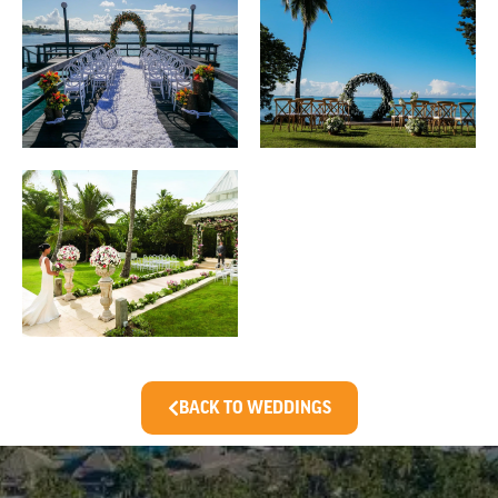
BACK TO WEDDINGS