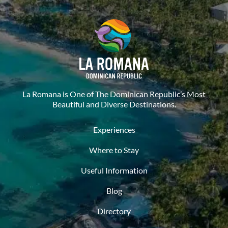
La Romana is One of The Dominican Republic’s Most
Beautiful and Diverse Destinations.
Experiences
Where to Stay
Useful Information
Blog
Directory