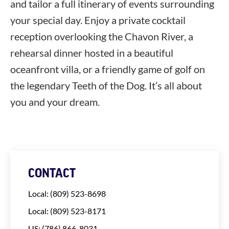
and tailor a full itinerary of events surrounding
your special day. Enjoy a private cocktail
reception overlooking the Chavon River, a
rehearsal dinner hosted in a beautiful
oceanfront villa, or a friendly game of golf on
the legendary Teeth of the Dog. It’s all about
you and your dream.
CONTACT
Local: (809) 523-8698
Local: (809) 523-8171
US: (786) 866-8031