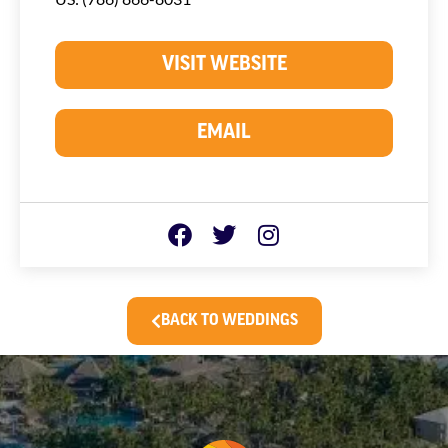
VISIT WEBSITE
EMAIL
BACK TO WEDDINGS