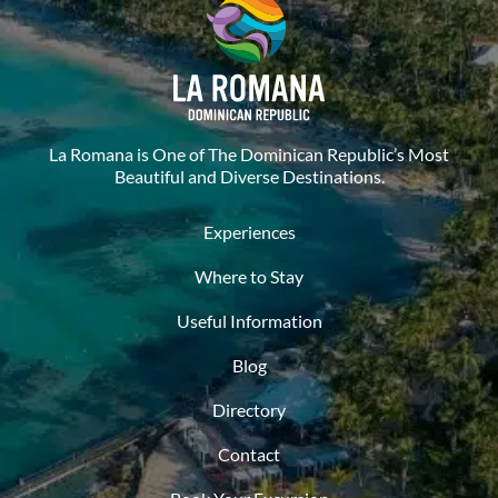
La Romana is One of The Dominican Republic’s Most
Beautiful and Diverse Destinations.
Experiences
Where to Stay
Useful Information
Blog
Directory
Contact