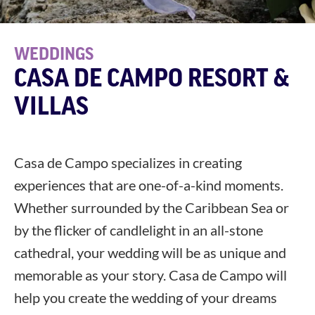
WEDDINGS
CASA DE CAMPO RESORT &
VILLAS
Casa de Campo specializes in creating
experiences that are one-of-a-kind moments.
Whether surrounded by the Caribbean Sea or
by the flicker of candlelight in an all-stone
cathedral, your wedding will be as unique and
memorable as your story. Casa de Campo will
help you create the wedding of your dreams