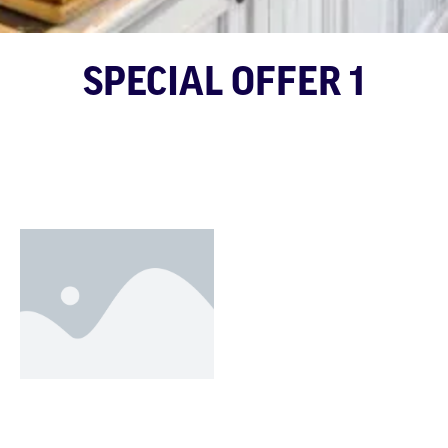
SPECIAL OFFER 1