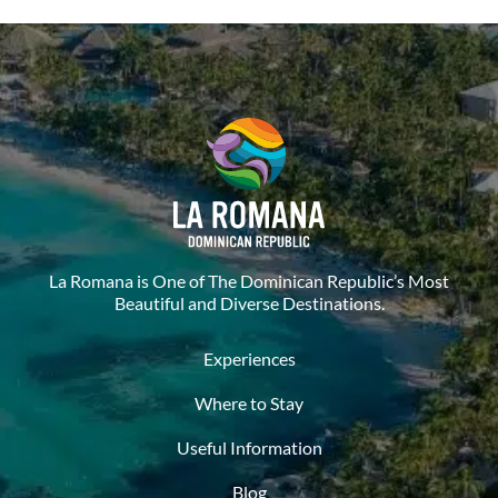
La Romana is One of The Dominican Republic’s Most
Beautiful and Diverse Destinations.
Experiences
Where to Stay
Useful Information
Blog